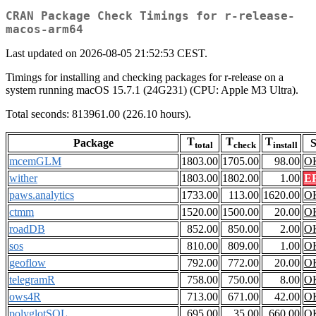
CRAN Package Check Timings for r-release-
macos-arm64
Last updated on 2026-08-05 21:52:53 CEST.
Timings for installing and checking packages for r-release on a
system running macOS 15.7.1 (24G231) (CPU: Apple M3 Ultra).
Total seconds: 813961.00 (226.10 hours).
T
T
T
Package
S
total
check
install
mcemGLM
1803.00
1705.00
98.00
O
wither
1803.00
1802.00
1.00
E
paws.analytics
1733.00
113.00
1620.00
O
ctmm
1520.00
1500.00
20.00
O
roadDB
852.00
850.00
2.00
O
sos
810.00
809.00
1.00
O
geoflow
792.00
772.00
20.00
O
telegramR
758.00
750.00
8.00
O
ows4R
713.00
671.00
42.00
O
polyglotSQL
695.00
35.00
660.00
O