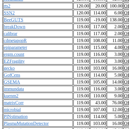
rts2
120.00
20.00
100.00
O
SSN2
120.00
114.00
6.00
O
BeeGUTS
119.00
-19.00
138.00
O
breakDown
119.00
117.00
2.00
O
calibrar
119.00
117.00
2.00
O
cdmetapopR
119.00
108.00
11.00
O
epiparameter
119.00
115.00
4.00
O
ergm.count
119.00
116.00
3.00
O
EZFragility
119.00
116.00
3.00
O
gecko
119.00
103.00
16.00
O
GofCens
119.00
114.00
5.00
O
GSEMA
119.00
105.00
14.00
O
immundata
119.00
116.00
3.00
O
kuenm2
119.00
110.00
9.00
O
matrixCorr
119.00
43.00
76.00
O
microbial
119.00
107.00
12.00
O
PINstimation
119.00
114.00
5.00
O
PlasmaMutationDetector
119.00
103.00
16.00
O