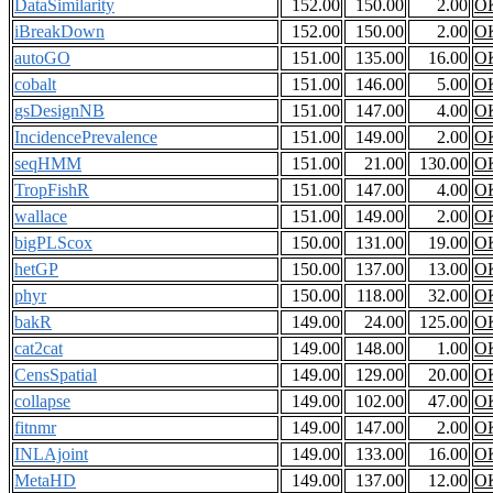
DataSimilarity
152.00
150.00
2.00
O
iBreakDown
152.00
150.00
2.00
O
autoGO
151.00
135.00
16.00
O
cobalt
151.00
146.00
5.00
O
gsDesignNB
151.00
147.00
4.00
O
IncidencePrevalence
151.00
149.00
2.00
O
seqHMM
151.00
21.00
130.00
O
TropFishR
151.00
147.00
4.00
O
wallace
151.00
149.00
2.00
O
bigPLScox
150.00
131.00
19.00
O
hetGP
150.00
137.00
13.00
O
phyr
150.00
118.00
32.00
O
bakR
149.00
24.00
125.00
O
cat2cat
149.00
148.00
1.00
O
CensSpatial
149.00
129.00
20.00
O
collapse
149.00
102.00
47.00
O
fitnmr
149.00
147.00
2.00
O
INLAjoint
149.00
133.00
16.00
O
MetaHD
149.00
137.00
12.00
O