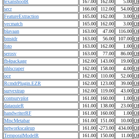
texanshootR
167.00
162.00
5.00
O
secr
166.00
112.00
54.00
O
FeatureExtraction
165.00
162.00
3.00
O
vecmatch
165.00
162.00
3.00
O
blavaan
163.00
47.00
116.00
O
bmstdr
163.00
56.00
107.00
O
foto
163.00
162.00
1.00
O
serosv
163.00
77.00
86.00
O
fb4package
162.00
143.00
19.00
O
nhlscraper
162.00
158.00
4.00
O
oce
162.00
110.00
52.00
O
RcmdrPlugin.EZR
162.00
123.00
39.00
O
survextrap
162.00
119.00
43.00
O
contsurvplot
161.00
160.00
1.00
O
dataquieR
161.00
138.00
23.00
O
handwriterRF
161.00
160.00
1.00
O
MiscMetabar
161.00
151.00
10.00
O
networkscaleup
161.00
-273.00
434.00
O
TemporalModelR
161.00
150.00
11.00
O