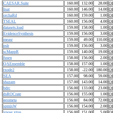
CAESAR.Suite
160.00
132.00
28.00
O
lisat
160.00
146.00
14.00
O
orchaRd
160.00
159.00
1.00
O
TSEAL
160.00
156.00
4.00
O
datasets.load
159.00
158.00
1.00
O
EvidenceSynthesis
159.00
156.00
3.00
O
measr
159.00
49.00
110.00
O
pslr
159.00
156.00
3.00
O
scMappR
159.00
140.00
19.00
O
fusen
158.00
156.00
2.00
O
QAEnsemble
158.00
157.00
1.00
O
rxode2
158.00
-22.00
180.00
O
SEA
157.00
98.00
59.00
O
shazam
157.00
143.00
14.00
O
bdrc
156.00
133.00
23.00
O
dsROCrate
156.00
155.00
1.00
O
geometa
156.00
84.00
72.00
O
spmixW
156.00
154.00
2.00
O
xpose.xtras
156.00
151.00
5.00
O