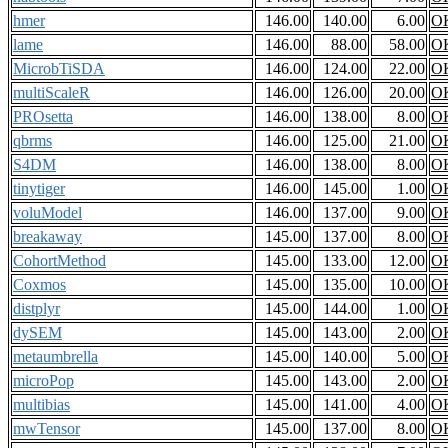
hmer
146.00
140.00
6.00
O
lame
146.00
88.00
58.00
O
MicrobTiSDA
146.00
124.00
22.00
O
multiScaleR
146.00
126.00
20.00
O
PROsetta
146.00
138.00
8.00
O
qbrms
146.00
125.00
21.00
O
S4DM
146.00
138.00
8.00
O
tinytiger
146.00
145.00
1.00
O
voluModel
146.00
137.00
9.00
O
breakaway
145.00
137.00
8.00
O
CohortMethod
145.00
133.00
12.00
O
Coxmos
145.00
135.00
10.00
O
distplyr
145.00
144.00
1.00
O
dySEM
145.00
143.00
2.00
O
metaumbrella
145.00
140.00
5.00
O
microPop
145.00
143.00
2.00
O
multibias
145.00
141.00
4.00
O
mwTensor
145.00
137.00
8.00
O