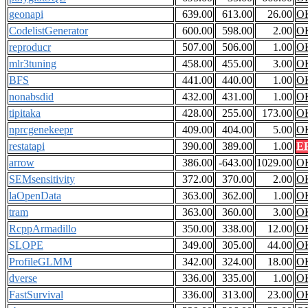
geonapi
639.00
613.00
26.00
O
CodelistGenerator
600.00
598.00
2.00
O
reproducr
507.00
506.00
1.00
O
mlr3tuning
458.00
455.00
3.00
O
BFS
441.00
440.00
1.00
O
nonabsdid
432.00
431.00
1.00
O
tipitaka
428.00
255.00
173.00
O
nprcgenekeepr
409.00
404.00
5.00
O
restatapi
390.00
389.00
1.00
E
arrow
386.00
-643.00
1029.00
O
SEMsensitivity
372.00
370.00
2.00
O
laOpenData
363.00
362.00
1.00
O
tram
363.00
360.00
3.00
O
RcppArmadillo
350.00
338.00
12.00
O
SLOPE
349.00
305.00
44.00
O
ProfileGLMM
342.00
324.00
18.00
O
dverse
336.00
335.00
1.00
O
FastSurvival
336.00
313.00
23.00
O