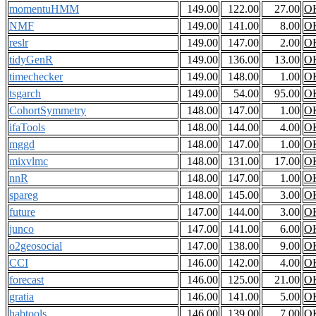
momentuHMM
149.00
122.00
27.00
O
NMF
149.00
141.00
8.00
O
reslr
149.00
147.00
2.00
O
tidyGenR
149.00
136.00
13.00
O
timechecker
149.00
148.00
1.00
O
tsgarch
149.00
54.00
95.00
O
CohortSymmetry
148.00
147.00
1.00
O
ifaTools
148.00
144.00
4.00
O
mggd
148.00
147.00
1.00
O
mixvlmc
148.00
131.00
17.00
O
nnR
148.00
147.00
1.00
O
spareg
148.00
145.00
3.00
O
future
147.00
144.00
3.00
O
junco
147.00
141.00
6.00
O
o2geosocial
147.00
138.00
9.00
O
CCI
146.00
142.00
4.00
O
forecast
146.00
125.00
21.00
O
gratia
146.00
141.00
5.00
O
habtools
146.00
139.00
7.00
O