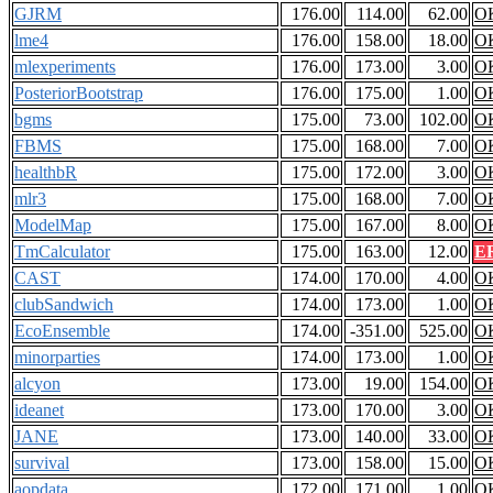
GJRM
176.00
114.00
62.00
O
lme4
176.00
158.00
18.00
O
mlexperiments
176.00
173.00
3.00
O
PosteriorBootstrap
176.00
175.00
1.00
O
bgms
175.00
73.00
102.00
O
FBMS
175.00
168.00
7.00
O
healthbR
175.00
172.00
3.00
O
mlr3
175.00
168.00
7.00
O
ModelMap
175.00
167.00
8.00
O
TmCalculator
175.00
163.00
12.00
E
CAST
174.00
170.00
4.00
O
clubSandwich
174.00
173.00
1.00
O
EcoEnsemble
174.00
-351.00
525.00
O
minorparties
174.00
173.00
1.00
O
alcyon
173.00
19.00
154.00
O
ideanet
173.00
170.00
3.00
O
JANE
173.00
140.00
33.00
O
survival
173.00
158.00
15.00
O
aopdata
172.00
171.00
1.00
O