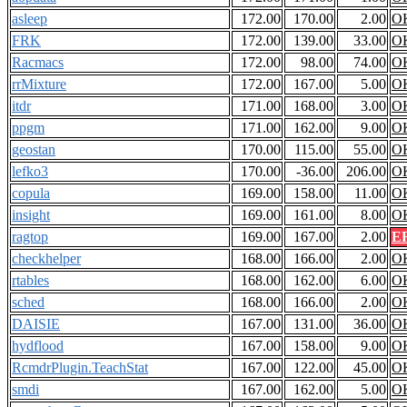
asleep
172.00
170.00
2.00
O
FRK
172.00
139.00
33.00
O
Racmacs
172.00
98.00
74.00
O
rrMixture
172.00
167.00
5.00
O
itdr
171.00
168.00
3.00
O
ppgm
171.00
162.00
9.00
O
geostan
170.00
115.00
55.00
O
lefko3
170.00
-36.00
206.00
O
copula
169.00
158.00
11.00
O
insight
169.00
161.00
8.00
O
ragtop
169.00
167.00
2.00
E
checkhelper
168.00
166.00
2.00
O
rtables
168.00
162.00
6.00
O
sched
168.00
166.00
2.00
O
DAISIE
167.00
131.00
36.00
O
hydflood
167.00
158.00
9.00
O
RcmdrPlugin.TeachStat
167.00
122.00
45.00
O
smdi
167.00
162.00
5.00
O