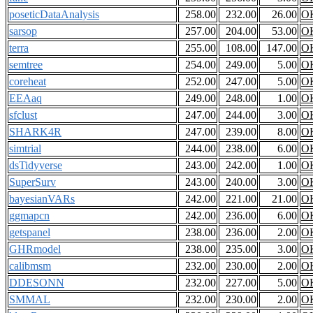
poseticDataAnalysis
258.00
232.00
26.00
O
sarsop
257.00
204.00
53.00
O
terra
255.00
108.00
147.00
O
semtree
254.00
249.00
5.00
O
coreheat
252.00
247.00
5.00
O
EEAaq
249.00
248.00
1.00
O
sfclust
247.00
244.00
3.00
O
SHARK4R
247.00
239.00
8.00
O
simtrial
244.00
238.00
6.00
O
dsTidyverse
243.00
242.00
1.00
O
SuperSurv
243.00
240.00
3.00
O
bayesianVARs
242.00
221.00
21.00
O
ggmapcn
242.00
236.00
6.00
O
getspanel
238.00
236.00
2.00
O
GHRmodel
238.00
235.00
3.00
O
calibmsm
232.00
230.00
2.00
O
DDESONN
232.00
227.00
5.00
O
SMMAL
232.00
230.00
2.00
O