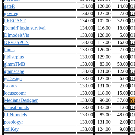
gateR
134.00
120.00
14.00
O
gkwreg
134.00
127.00
7.00
O
PRECAST
134.00
102.00
32.00
O
RcmdrPlugin.survival
134.00
116.00
18.00
O
DImodelsVis
133.00
128.00
5.00
O
DRviaSPCN
133.00
117.00
16.00
O
finnts
133.00
126.00
7.00
O
fitdistrplus
133.00
129.00
4.00
O
glmmTMB
133.00
83.00
50.00
O
grainscape
133.00
121.00
12.00
O
gsDesign
133.00
127.00
6.00
O
Iscores
133.00
131.00
2.00
O
locuszoomr
133.00
118.00
15.00
O
MedianaDesigner
133.00
96.00
37.00
N
plausibounds
133.00
132.00
1.00
O
PLNmodels
133.00
85.00
48.00
O
posologyr
133.00
131.00
2.00
O
soilKey
133.00
124.00
9.00
O