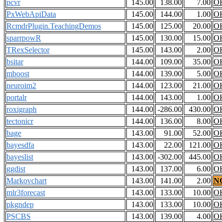
pcvr
145.00
138.00
7.00
O
PxWebApiData
145.00
144.00
1.00
O
RcmdrPlugin.TeachingDemos
145.00
125.00
20.00
O
sparrpowR
145.00
130.00
15.00
O
TRexSelector
145.00
143.00
2.00
O
bsitar
144.00
109.00
35.00
O
mboost
144.00
139.00
5.00
O
neuroim2
144.00
123.00
21.00
O
portalr
144.00
143.00
1.00
O
roxigraph
144.00
-286.00
430.00
O
tectonicr
144.00
136.00
8.00
O
bage
143.00
91.00
52.00
O
bayesdfa
143.00
22.00
121.00
O
bayeslist
143.00
-302.00
445.00
O
ggdist
143.00
137.00
6.00
O
Markovchart
143.00
141.00
2.00
N
mlr3forecast
143.00
133.00
10.00
O
pkgndep
143.00
133.00
10.00
O
PSCBS
143.00
139.00
4.00
O