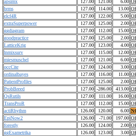
apsimx
127.00
121.00
6.00
O
brms
127.00
114.00
13.00
O
elcf4R
127.00
122.00
5.00
O
extraSuperpower
127.00
125.00
2.00
O
ggdiagram
127.00
112.00
15.00
O
goodpractice
127.00
125.00
2.00
O
LatticeKrig
127.00
123.00
4.00
O
lnmixsurv
127.00
115.00
12.00
O
miesmuschel
127.00
121.00
6.00
O
occCite
127.00
124.00
3.00
O
ordinalbayes
127.00
116.00
11.00
O
PatientProfiles
127.00
125.00
2.00
O
ProbBreed
127.00
-286.00
413.00
O
QsRutils
127.00
111.00
16.00
O
TransProR
127.00
112.00
15.00
O
actiRhythm
126.00
120.00
6.00
N
EpiNow2
126.00
-71.00
197.00
O
forestly
126.00
124.00
2.00
O
ggExametrika
126.00
123.00
3.00
O