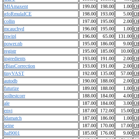
MIAmaxent
199.00
198.00
1.00
O
gfoRmulaICE
198.00
193.00
5.00
O
collin
197.00
195.00
2.00
O
mcauchyd
196.00
195.00
1.00
O
rswipl
196.00
65.00
131.00
O
power.nb
195.00
186.00
9.00
O
registr
195.00
185.00
10.00
O
ingredients
193.00
191.00
2.00
O
rBiasCorrection
193.00
191.00
2.00
O
tinyVAST
192.00
135.00
57.00
O
autodb
190.00
188.00
2.00
O
futurize
189.00
188.00
1.00
O
soiltestcorr
188.00
184.00
4.00
O
ale
187.00
184.00
3.00
O
envi
187.00
172.00
15.00
O
ldamatch
187.00
186.00
1.00
O
seine
187.00
170.00
17.00
O
hal9001
185.00
176.00
9.00
O