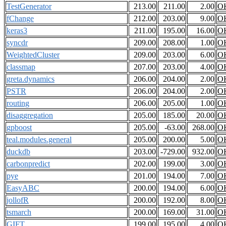
TestGenerator
213.00
211.00
2.00
O
fChange
212.00
203.00
9.00
O
keras3
211.00
195.00
16.00
O
syncdr
209.00
208.00
1.00
O
WeightedCluster
209.00
203.00
6.00
O
classmap
207.00
203.00
4.00
O
greta.dynamics
206.00
204.00
2.00
O
PSTR
206.00
204.00
2.00
O
routing
206.00
205.00
1.00
O
disaggregation
205.00
185.00
20.00
O
gpboost
205.00
-63.00
268.00
O
teal.modules.general
205.00
200.00
5.00
O
duckdb
203.00
-729.00
932.00
O
carbonpredict
202.00
199.00
3.00
O
pye
201.00
194.00
7.00
O
EasyABC
200.00
194.00
6.00
O
jollofR
200.00
192.00
8.00
O
tsmarch
200.00
169.00
31.00
O
GIFT
199.00
195.00
4.00
O