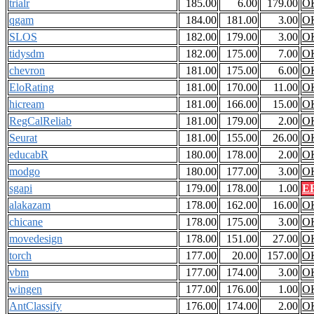
trialr
185.00
6.00
179.00
O
qgam
184.00
181.00
3.00
O
SLOS
182.00
179.00
3.00
O
tidysdm
182.00
175.00
7.00
O
chevron
181.00
175.00
6.00
O
EloRating
181.00
170.00
11.00
O
hicream
181.00
166.00
15.00
O
RegCalReliab
181.00
179.00
2.00
O
Seurat
181.00
155.00
26.00
O
educabR
180.00
178.00
2.00
O
modgo
180.00
177.00
3.00
O
sgapi
179.00
178.00
1.00
E
alakazam
178.00
162.00
16.00
O
chicane
178.00
175.00
3.00
O
movedesign
178.00
151.00
27.00
O
torch
177.00
20.00
157.00
O
vbm
177.00
174.00
3.00
O
wingen
177.00
176.00
1.00
O
AntClassify
176.00
174.00
2.00
O