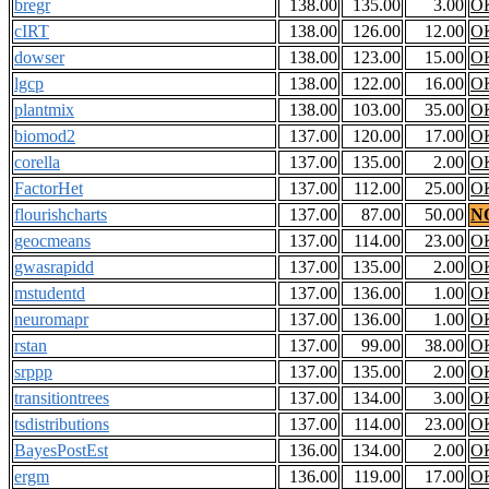
bregr
138.00
135.00
3.00
O
cIRT
138.00
126.00
12.00
O
dowser
138.00
123.00
15.00
O
lgcp
138.00
122.00
16.00
O
plantmix
138.00
103.00
35.00
O
biomod2
137.00
120.00
17.00
O
corella
137.00
135.00
2.00
O
FactorHet
137.00
112.00
25.00
O
flourishcharts
137.00
87.00
50.00
N
geocmeans
137.00
114.00
23.00
O
gwasrapidd
137.00
135.00
2.00
O
mstudentd
137.00
136.00
1.00
O
neuromapr
137.00
136.00
1.00
O
rstan
137.00
99.00
38.00
O
srppp
137.00
135.00
2.00
O
transitiontrees
137.00
134.00
3.00
O
tsdistributions
137.00
114.00
23.00
O
BayesPostEst
136.00
134.00
2.00
O
ergm
136.00
119.00
17.00
O