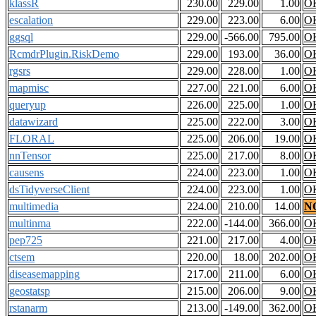
klassR
230.00
229.00
1.00
O
escalation
229.00
223.00
6.00
O
ggsql
229.00
-566.00
795.00
O
RcmdrPlugin.RiskDemo
229.00
193.00
36.00
O
rgsrs
229.00
228.00
1.00
O
mapmisc
227.00
221.00
6.00
O
queryup
226.00
225.00
1.00
O
datawizard
225.00
222.00
3.00
O
FLORAL
225.00
206.00
19.00
O
nnTensor
225.00
217.00
8.00
O
causens
224.00
223.00
1.00
O
dsTidyverseClient
224.00
223.00
1.00
O
multimedia
224.00
210.00
14.00
N
multinma
222.00
-144.00
366.00
O
pep725
221.00
217.00
4.00
O
ctsem
220.00
18.00
202.00
O
diseasemapping
217.00
211.00
6.00
O
geostatsp
215.00
206.00
9.00
O
rstanarm
213.00
-149.00
362.00
O