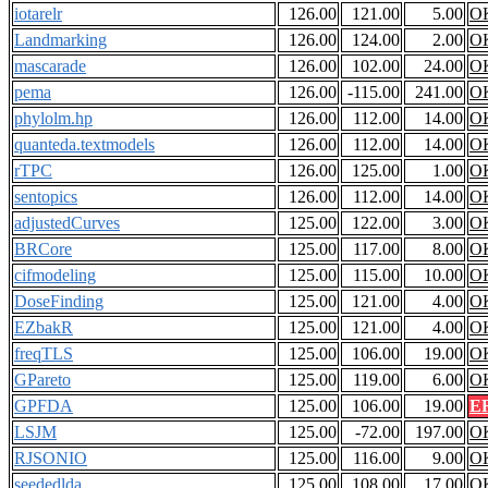
iotarelr
126.00
121.00
5.00
O
Landmarking
126.00
124.00
2.00
O
mascarade
126.00
102.00
24.00
O
pema
126.00
-115.00
241.00
O
phylolm.hp
126.00
112.00
14.00
O
quanteda.textmodels
126.00
112.00
14.00
O
rTPC
126.00
125.00
1.00
O
sentopics
126.00
112.00
14.00
O
adjustedCurves
125.00
122.00
3.00
O
BRCore
125.00
117.00
8.00
O
cifmodeling
125.00
115.00
10.00
O
DoseFinding
125.00
121.00
4.00
O
EZbakR
125.00
121.00
4.00
O
freqTLS
125.00
106.00
19.00
O
GPareto
125.00
119.00
6.00
O
GPFDA
125.00
106.00
19.00
E
LSJM
125.00
-72.00
197.00
O
RJSONIO
125.00
116.00
9.00
O
seededlda
125.00
108.00
17.00
O