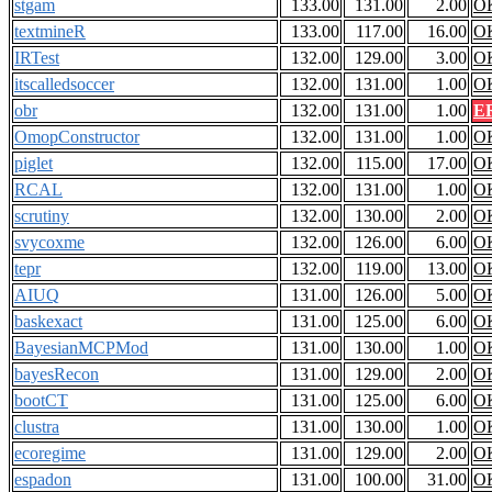
stgam
133.00
131.00
2.00
O
textmineR
133.00
117.00
16.00
O
IRTest
132.00
129.00
3.00
O
itscalledsoccer
132.00
131.00
1.00
O
obr
132.00
131.00
1.00
E
OmopConstructor
132.00
131.00
1.00
O
piglet
132.00
115.00
17.00
O
RCAL
132.00
131.00
1.00
O
scrutiny
132.00
130.00
2.00
O
svycoxme
132.00
126.00
6.00
O
tepr
132.00
119.00
13.00
O
AIUQ
131.00
126.00
5.00
O
baskexact
131.00
125.00
6.00
O
BayesianMCPMod
131.00
130.00
1.00
O
bayesRecon
131.00
129.00
2.00
O
bootCT
131.00
125.00
6.00
O
clustra
131.00
130.00
1.00
O
ecoregime
131.00
129.00
2.00
O
espadon
131.00
100.00
31.00
O