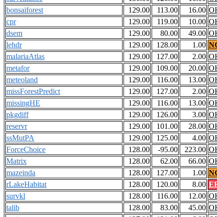
bonsaiforest
129.00
113.00
16.00
O
cpr
129.00
119.00
10.00
O
dsem
129.00
80.00
49.00
O
lehdr
129.00
128.00
1.00
N
malariaAtlas
129.00
127.00
2.00
O
metafor
129.00
109.00
20.00
O
meteoland
129.00
116.00
13.00
O
missForestPredict
129.00
127.00
2.00
O
missingHE
129.00
116.00
13.00
O
pkgdiff
129.00
126.00
3.00
O
reservr
129.00
101.00
28.00
O
ssMutPA
129.00
125.00
4.00
O
ForceChoice
128.00
-95.00
223.00
O
Matrix
128.00
62.00
66.00
O
mazeinda
128.00
127.00
1.00
N
rLakeHabitat
128.00
120.00
8.00
E
survkl
128.00
116.00
12.00
O
talib
128.00
83.00
45.00
O