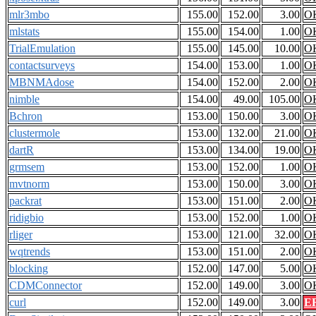
mlr3mbo
155.00
152.00
3.00
O
mlstats
155.00
154.00
1.00
O
TrialEmulation
155.00
145.00
10.00
O
contactsurveys
154.00
153.00
1.00
O
MBNMAdose
154.00
152.00
2.00
O
nimble
154.00
49.00
105.00
O
Bchron
153.00
150.00
3.00
O
clustermole
153.00
132.00
21.00
O
dartR
153.00
134.00
19.00
O
grmsem
153.00
152.00
1.00
O
mvtnorm
153.00
150.00
3.00
O
packrat
153.00
151.00
2.00
O
ridigbio
153.00
152.00
1.00
O
rliger
153.00
121.00
32.00
O
wqtrends
153.00
151.00
2.00
O
blocking
152.00
147.00
5.00
O
CDMConnector
152.00
149.00
3.00
O
curl
152.00
149.00
3.00
E