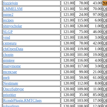
fozziejoin
121.00
78.00
43.00
N
LMMELSM
121.00
51.00
70.00
O
ngme2
121.00
24.00
97.00
O
recipes
121.00
115.00
6.00
O
shinyscholar
121.00
120.00
1.00
O
SLGP
121.00
75.00
46.00
O
yrnd
121.00
118.00
3.00
O
cgmguru
120.00
78.00
42.00
O
chiOpenData
120.00
119.00
1.00
O
chopin
120.00
101.00
19.00
O
grmtree
120.00
116.00
4.00
O
manymome
120.00
117.00
3.00
O
mcmcsae
120.00
99.00
21.00
O
melt
120.00
59.00
61.00
O
Nestimate
120.00
112.00
8.00
O
OncoSubtype
120.00
109.00
11.00
O
prioritizr
120.00
35.00
85.00
O
RcmdrPlugin.RMTCJags
120.00
103.00
17.00
O
robustlmm
120.00
108.00
12.00
O