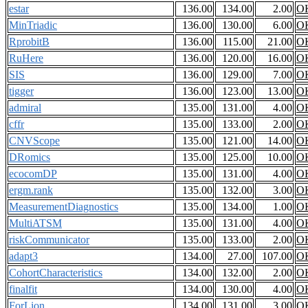
estar
136.00
134.00
2.00
O
MinTriadic
136.00
130.00
6.00
O
RprobitB
136.00
115.00
21.00
O
RuHere
136.00
120.00
16.00
O
SIS
136.00
129.00
7.00
O
tigger
136.00
123.00
13.00
O
admiral
135.00
131.00
4.00
O
cffr
135.00
133.00
2.00
O
CNVScope
135.00
121.00
14.00
O
DRomics
135.00
125.00
10.00
O
ecocomDP
135.00
131.00
4.00
O
ergm.rank
135.00
132.00
3.00
O
MeasurementDiagnostics
135.00
134.00
1.00
O
MultiATSM
135.00
131.00
4.00
O
riskCommunicator
135.00
133.00
2.00
O
adapt3
134.00
27.00
107.00
O
CohortCharacteristics
134.00
132.00
2.00
O
finalfit
134.00
130.00
4.00
O
ForLion
134.00
131.00
3.00
O