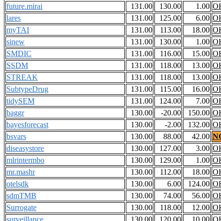
future.mirai
131.00
130.00
1.00
O
lares
131.00
125.00
6.00
O
myTAI
131.00
113.00
18.00
O
sinew
131.00
130.00
1.00
O
SMDIC
131.00
116.00
15.00
O
SSDM
131.00
118.00
13.00
O
STREAK
131.00
118.00
13.00
O
SubtypeDrug
131.00
115.00
16.00
O
tidySEM
131.00
124.00
7.00
O
baggr
130.00
-20.00
150.00
O
bayesforecast
130.00
-2.00
132.00
O
bsvars
130.00
88.00
42.00
N
diseasystore
130.00
127.00
3.00
O
mlrintermbo
130.00
129.00
1.00
O
mr.mashr
130.00
112.00
18.00
O
otelsdk
130.00
6.00
124.00
O
sdmTMB
130.00
74.00
56.00
O
Surrogate
130.00
118.00
12.00
O
surveillance
130.00
120.00
10.00
O