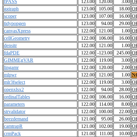
fPASS
123.00
120.00
3.00
O
ggiraph
123.00
105.00
18.00
O
scoper
123.00
107.00
16.00
O
tidypopgen
123.00
94.00
29.00
O
canvasXpress
122.00
121.00
1.00
O
cellGeometry
122.00
106.00
16.00
O
densitr
122.00
121.00
1.00
O
fdaPDE
122.00
-123.00
245.00
O
GIMMEgVAR
122.00
119.00
3.00
O
lingamr
122.00
120.00
2.00
O
mlpwr
122.00
121.00
1.00
N
mlr3fselect
122.00
119.00
3.00
O
openxlsx2
122.00
94.00
28.00
O
ordinalTables
122.00
106.00
16.00
O
parameters
122.00
114.00
8.00
O
strvalidator
122.00
100.00
22.00
O
beezdemand
121.00
95.00
26.00
O
camtrapR
121.00
102.00
19.00
O
crmPack
121.00
111.00
10.00
O