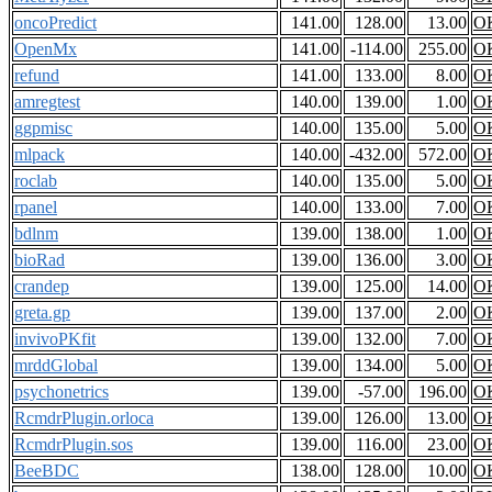
oncoPredict
141.00
128.00
13.00
O
OpenMx
141.00
-114.00
255.00
O
refund
141.00
133.00
8.00
O
amregtest
140.00
139.00
1.00
O
ggpmisc
140.00
135.00
5.00
O
mlpack
140.00
-432.00
572.00
O
roclab
140.00
135.00
5.00
O
rpanel
140.00
133.00
7.00
O
bdlnm
139.00
138.00
1.00
O
bioRad
139.00
136.00
3.00
O
crandep
139.00
125.00
14.00
O
greta.gp
139.00
137.00
2.00
O
invivoPKfit
139.00
132.00
7.00
O
mrddGlobal
139.00
134.00
5.00
O
psychonetrics
139.00
-57.00
196.00
O
RcmdrPlugin.orloca
139.00
126.00
13.00
O
RcmdrPlugin.sos
139.00
116.00
23.00
O
BeeBDC
138.00
128.00
10.00
O