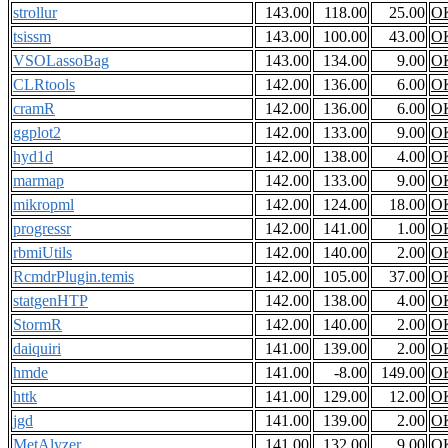
strollur
143.00
118.00
25.00
O
tsissm
143.00
100.00
43.00
O
VSOLassoBag
143.00
134.00
9.00
O
CLRtools
142.00
136.00
6.00
O
cramR
142.00
136.00
6.00
O
ggplot2
142.00
133.00
9.00
O
hyd1d
142.00
138.00
4.00
O
marmap
142.00
133.00
9.00
O
mikropml
142.00
124.00
18.00
O
progressr
142.00
141.00
1.00
O
rbmiUtils
142.00
140.00
2.00
O
RcmdrPlugin.temis
142.00
105.00
37.00
O
statgenHTP
142.00
138.00
4.00
O
StormR
142.00
140.00
2.00
O
daiquiri
141.00
139.00
2.00
O
hmde
141.00
-8.00
149.00
O
httk
141.00
129.00
12.00
O
jgd
141.00
139.00
2.00
O
MetAlyzer
141.00
132.00
9.00
O