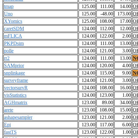
tmap
125.00
111.00
14.00
O
Uno
125.00
-48.00
173.00
O
XYomics
125.00
108.00
17.00
O
caretSDM
124.00
112.00
12.00
O
mFLICA
124.00
122.00
2.00
O
PKPDsim
124.00
111.00
13.00
O
polle
124.00
121.00
3.00
O
rr2
124.00
111.00
13.00
N
SAMprior
124.00
120.00
4.00
O
snplinkage
124.00
115.00
9.00
N
surveyframe
124.00
121.00
3.00
O
vectorsurvR
124.00
108.00
16.00
O
visStatistics
124.00
123.00
1.00
O
AGHmatrix
123.00
89.00
34.00
O
arete
123.00
108.00
15.00
O
ashapesampler
123.00
121.00
2.00
O
Epi
123.00
117.00
6.00
O
fastTS
123.00
122.00
1.00
O