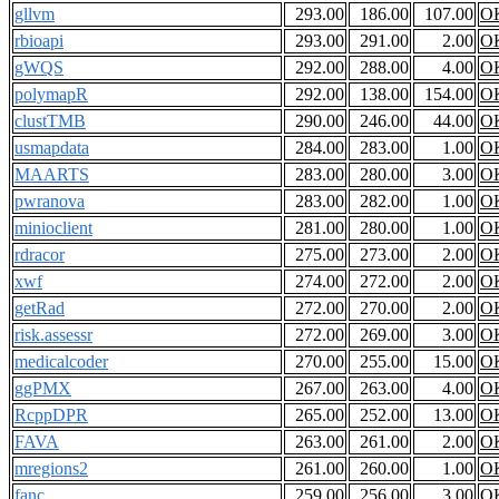
gllvm
293.00
186.00
107.00
O
rbioapi
293.00
291.00
2.00
O
gWQS
292.00
288.00
4.00
O
polymapR
292.00
138.00
154.00
O
clustTMB
290.00
246.00
44.00
O
usmapdata
284.00
283.00
1.00
O
MAARTS
283.00
280.00
3.00
O
pwranova
283.00
282.00
1.00
O
minioclient
281.00
280.00
1.00
O
rdracor
275.00
273.00
2.00
O
xwf
274.00
272.00
2.00
O
getRad
272.00
270.00
2.00
O
risk.assessr
272.00
269.00
3.00
O
medicalcoder
270.00
255.00
15.00
O
ggPMX
267.00
263.00
4.00
O
RcppDPR
265.00
252.00
13.00
O
FAVA
263.00
261.00
2.00
O
mregions2
261.00
260.00
1.00
O
fanc
259.00
256.00
3.00
O