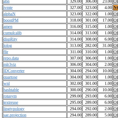
abn
329.00
306.00
23.00
O
ivmte
327.00
323.00
4.00
N
alphaN
323.00
322.00
1.00
O
boostPM
318.00
301.00
17.00
O
amen
316.00
315.00
1.00
O
cumulcalib
314.00
313.00
1.00
O
dispRity
314.00
308.00
6.00
O
lolog
313.00
282.00
31.00
O
flir
311.00
310.00
1.00
O
repo.data
307.00
306.00
1.00
O
mlr3viz
306.00
304.00
2.00
O
IDConverter
304.00
294.00
10.00
O
quartose
304.00
303.00
1.00
O
wnl
302.00
301.00
1.00
O
hashtable
300.00
290.00
10.00
O
rotasym
299.00
293.00
6.00
O
textreuse
295.00
289.00
6.00
O
lingtypology
294.00
292.00
2.00
O
sae.projection
294.00
289.00
5.00
O