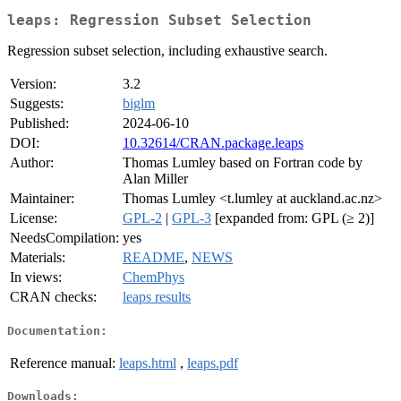
leaps: Regression Subset Selection
Regression subset selection, including exhaustive search.
Version:
3.2
Suggests:
biglm
Published:
2024-06-10
DOI:
10.32614/CRAN.package.leaps
Author:
Thomas Lumley based on Fortran code by
Alan Miller
Maintainer:
Thomas Lumley <t.lumley at auckland.ac.nz>
License:
GPL-2
|
GPL-3
[expanded from: GPL (≥ 2)]
NeedsCompilation:
yes
Materials:
README
,
NEWS
In views:
ChemPhys
CRAN checks:
leaps results
Documentation:
Reference manual:
leaps.html
,
leaps.pdf
Downloads: