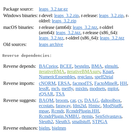
Package source:
leaps_3.2.tar.gz
Windows binaries:
r-devel:
leaps_3.2.zip
, r-release:
leaps_3.2.zip
, r-
oldrel:
leaps_3.2.zip
macOS binaries:
r-release (arm64):
leaps_3.2.tgz
, r-oldrel
(arm64):
leaps_3.2.tgz
, r-release (x86_64):
leaps_3.2.tgz
, r-oldrel (x86_64):
leaps_3.2.tgz
Old sources:
leaps archive
Reverse dependencies:
Reverse depends:
BACprior
,
BCEE
,
bestglm
,
BMA
,
glmulti
,
iterativeBMA
,
iterativeBMAsurv
,
Kpart
,
NumericEnsembles
,
regclass
,
speff2trial
Reverse imports:
cNORM
,
ERSA
,
facmodTS
,
FactoMineR
,
HH
,
lessR
,
mcb
,
meifly
,
mixlm
,
modnets
,
mplot
,
rQSAR
,
TSA
Reverse suggests:
BAQM
,
broom
,
car
,
cv
,
DAAG
,
daltoolbox
,
ecostats
,
faraway
,
fdm2id
,
Hmisc
,
ModStatR
,
mpae
,
Rcmdr
,
RcmdrPlugin.HH
,
RcmdrPlugin.NMBU
,
rtemis
,
SenSrivastava
,
Sleuth2
,
Sleuth3
,
smallstuff
,
STPGA
Reverse enhances:
biglm
,
biglmm