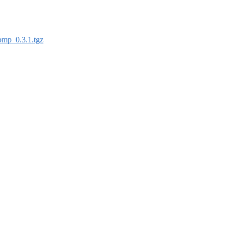
bmp_0.3.1.tgz