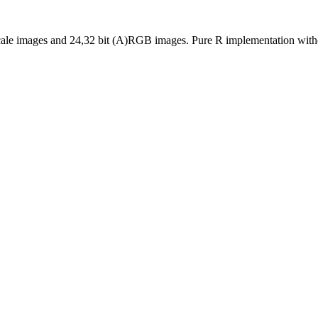
cale images and 24,32 bit (A)RGB images. Pure R implementation witho