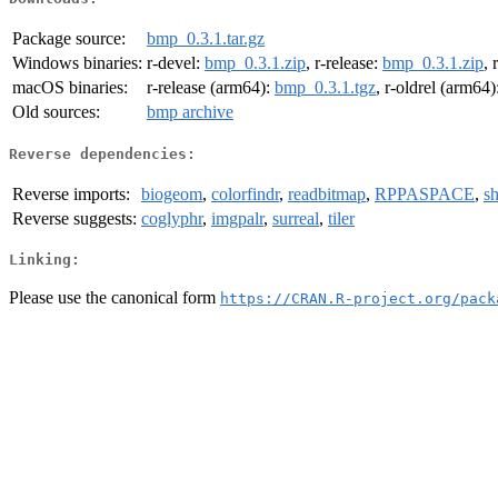
Package source:
bmp_0.3.1.tar.gz
Windows binaries:
r-devel:
bmp_0.3.1.zip
, r-release:
bmp_0.3.1.zip
, 
macOS binaries:
r-release (arm64):
bmp_0.3.1.tgz
, r-oldrel (arm64)
Old sources:
bmp archive
Reverse dependencies:
Reverse imports:
biogeom
,
colorfindr
,
readbitmap
,
RPPASPACE
,
sh
Reverse suggests:
coglyphr
,
imgpalr
,
surreal
,
tiler
Linking:
Please use the canonical form
https://CRAN.R-project.org/pack