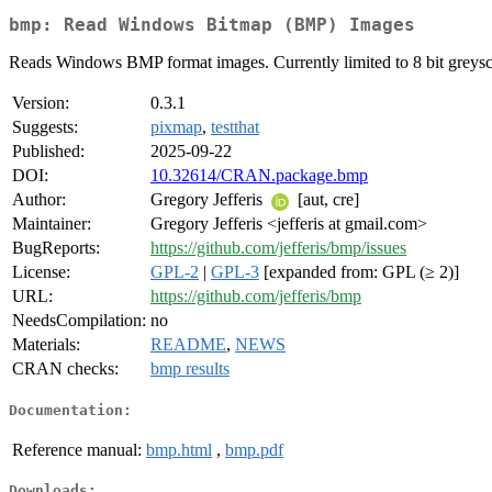
bmp: Read Windows Bitmap (BMP) Images
Reads Windows BMP format images. Currently limited to 8 bit greys
Version:
0.3.1
Suggests:
pixmap
,
testthat
Published:
2025-09-22
DOI:
10.32614/CRAN.package.bmp
Author:
Gregory Jefferis
[aut, cre]
Maintainer:
Gregory Jefferis <jefferis at gmail.com>
BugReports:
https://github.com/jefferis/bmp/issues
License:
GPL-2
|
GPL-3
[expanded from: GPL (≥ 2)]
URL:
https://github.com/jefferis/bmp
NeedsCompilation:
no
Materials:
README
,
NEWS
CRAN checks:
bmp results
Documentation:
Reference manual:
bmp.html
,
bmp.pdf
Downloads: