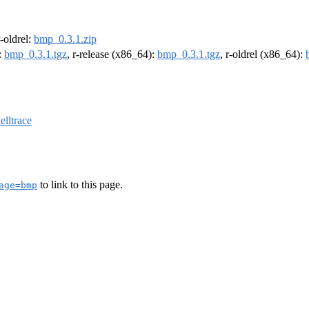
r-oldrel:
bmp_0.3.1.zip
:
bmp_0.3.1.tgz
, r-release (x86_64):
bmp_0.3.1.tgz
, r-oldrel (x86_64):
elltrace
to link to this page.
age=bmp