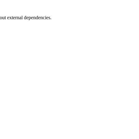
ut external dependencies.