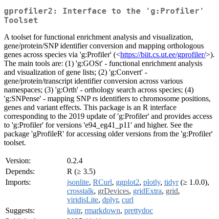
gprofiler2: Interface to the 'g:Profiler'
Toolset
A toolset for functional enrichment analysis and visualization,
gene/protein/SNP identifier conversion and mapping orthologous
genes across species via 'g:Profiler' (<
https://biit.cs.ut.ee/gprofiler/
>).
The main tools are: (1) 'g:GOSt' - functional enrichment analysis
and visualization of gene lists; (2) 'g:Convert' -
gene/protein/transcript identifier conversion across various
namespaces; (3) 'g:Orth' - orthology search across species; (4)
'g:SNPense' - mapping SNP rs identifiers to chromosome positions,
genes and variant effects. This package is an R interface
corresponding to the 2019 update of 'g:Profiler' and provides access
to 'g:Profiler' for versions 'e94_eg41_p11' and higher. See the
package 'gProfileR' for accessing older versions from the 'g:Profiler'
toolset.
Version:
0.2.4
Depends:
R (≥ 3.5)
Imports:
jsonlite
,
RCurl
,
ggplot2
,
plotly
,
tidyr
(≥ 1.0.0),
crosstalk
,
grDevices
,
gridExtra
,
grid
,
viridisLite
,
dplyr
,
curl
Suggests:
knitr
,
rmarkdown
,
prettydoc