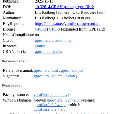
Published:
2025-11-11
DOI:
10.32614/CRAN.package.gprofiler2
Author:
Liis Kolberg [aut, cre], Uku Raudvere [aut]
Maintainer:
Liis Kolberg <liis.kolberg at ut.ee>
BugReports:
https://biit.cs.ut.ee/gprofiler/page/contact
License:
GPL-2
|
GPL-3
[expanded from: GPL (≥ 2)]
NeedsCompilation:
no
Citation:
gprofiler2 citation info
In views:
Omics
CRAN checks:
gprofiler2 results
Documentation:
Reference manual:
gprofiler2.html
,
gprofiler2.pdf
Vignettes:
gprofiler2
(
source
,
R code
)
Downloads:
Package source:
gprofiler2_0.2.4.tar.gz
Windows binaries:
r-devel:
gprofiler2_0.2.4.zip
, r-release:
gprofiler2_0.2.4.zip
, r-oldrel:
gprofiler2_0.2.4.zip