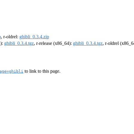
p
, r-oldrel:
ghibli_0.3.4.zip
4):
ghibli_0.3.4.tgz
, r-release (x86_64):
ghibli_0.3.4.tgz
, r-oldrel (x86_
to link to this page.
age=ghibli