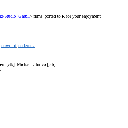
iki/Studio_Ghibli
> films, ported to R for your enjoyment.
,
cowplot
,
codemeta
ers [ctb], Michael Chirico [ctb]
>