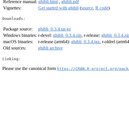
Reference manual:
ghibli.html
,
ghibli.pdf
Vignettes:
Get started with ghibli
(
source
,
R code
)
Downloads:
Package source:
ghibli_0.3.4.tar.gz
Windows binaries:
r-devel:
ghibli_0.3.4.zip
, r-release:
ghibli_0.3.4.zi
macOS binaries:
r-release (arm64):
ghibli_0.3.4.tgz
, r-oldrel (arm6
Old sources:
ghibli archive
Linking:
Please use the canonical form
https://CRAN.R-project.org/pack