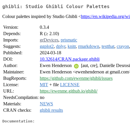
ghibli: Studio Ghibli Colour Palettes
Colour palettes inspired by Studio Ghibli <
https://en.wikipedia.org/w
Version:
0.3.4
Depends:
R (≥ 2.10)
Imports:
grDevices
,
prismatic
Suggests:
ggplot2
,
dplyr
,
knitr
,
rmarkdown
,
testthat
,
crayon
Published:
2024-03-18
DOI:
10.32614/CRAN.package.ghibli
Author:
Ewen Henderson
[aut, cre], Danielle Desrosi
Maintainer:
Ewen Henderson <ewenhenderson at gmail.com
BugReports:
https://github.com/ewenme/ghibli/issues
License:
MIT
+ file
LICENSE
URL:
https://ewenme.github.io/ghibli/
NeedsCompilation:
no
Materials:
NEWS
CRAN checks:
ghibli results
Documentation: