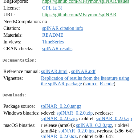
BugReports:
https://github.com/MFaymon/spINAR/issues
License:
GPL (≥ 3)
URL:
https://github.com/MFaymon/spINAR
NeedsCompilation:
no
Citation:
spINAR citation info
Materials:
README
In views:
TimeSeries
CRAN checks:
spINAR results
Documentation:
Reference manual:
spINAR.html
,
spINAR.pdf
Vignettes:
Replication of results from the literature using
the spINAR package
(
source
,
R code
)
Downloads:
Package source:
spINAR_0.2.0.tar.gz
Windows binaries:
r-devel:
spINAR_0.2.0.zip
, r-release:
spINAR_0.2.0.zip
, r-oldrel:
spINAR_0.2.0.zip
macOS binaries:
r-release (arm64):
spINAR_0.2.0.tgz
, r-oldrel
(arm64):
spINAR_0.2.0.tgz
, r-release (x86_64):
spINAR_0.2.0.tgz
, r-oldrel (x86_64):