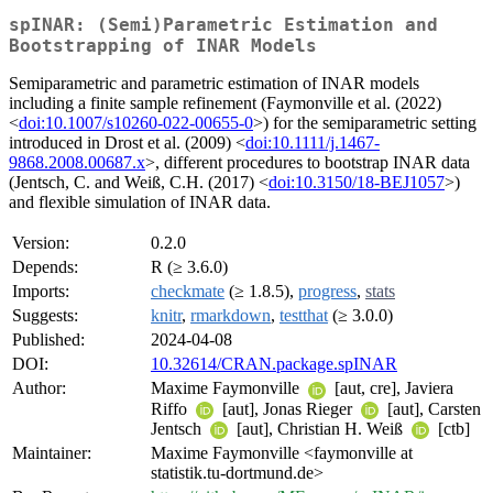
spINAR: (Semi)Parametric Estimation and
Bootstrapping of INAR Models
Semiparametric and parametric estimation of INAR models
including a finite sample refinement (Faymonville et al. (2022)
<
doi:10.1007/s10260-022-00655-0
>) for the semiparametric setting
introduced in Drost et al. (2009) <
doi:10.1111/j.1467-
9868.2008.00687.x
>, different procedures to bootstrap INAR data
(Jentsch, C. and Weiß, C.H. (2017) <
doi:10.3150/18-BEJ1057
>)
and flexible simulation of INAR data.
Version:
0.2.0
Depends:
R (≥ 3.6.0)
Imports:
checkmate
(≥ 1.8.5),
progress
,
stats
Suggests:
knitr
,
rmarkdown
,
testthat
(≥ 3.0.0)
Published:
2024-04-08
DOI:
10.32614/CRAN.package.spINAR
Author:
Maxime Faymonville
[aut, cre], Javiera
Riffo
[aut], Jonas Rieger
[aut], Carsten
Jentsch
[aut], Christian H. Weiß
[ctb]
Maintainer:
Maxime Faymonville <faymonville at
statistik.tu-dortmund.de>