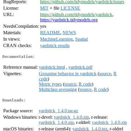
BugReports:
https://github.com/tidymodels/yardstick/issues
License:
MIT
+ file
LICENSE
URL:
https://github.com/tidymodels/yardstick
,
https://yardstick.tidymodels.org
NeedsCompilation:
yes
Materials:
README
,
NEWS
In views:
MachineLearning
,
Spatial
CRAN checks:
yardstick results
Documentation:
Reference manual:
yardstick.html
,
yardstick.pdf
Vignettes:
Grouping behavior in yardstick
(
source
,
R
code
)
Metric types
(
source
,
R code
)
Multiclass averaging
(
source
,
R code
)
Downloads:
Package source:
yardstick_1.4.0.tar.gz
Windows binaries:
r-devel:
yardstick_1.4.0.zip
, r-release:
yardstick_1.4.0.zip
, r-oldrel:
yardstick_1.4.0.zip
macOS binaries:
r-release (arm64):
yardstick_1.4.0.tgz
, r-oldrel