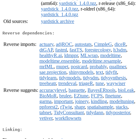
(arm64):
yardstick_1.4.0.tgz
, r-release (x86_64):
yardstick_1.4.0.tgz
, r-oldrel (x86_64):
yardstick_1.4.0.tgz
Old sources:
yardstick archive
Reverse dependencies:
Reverse imports:
actuary
,
adjROC
,
autostats
,
CimpleG
,
diceR
,
dtGAP
,
fastml
,
fastTS
,
forestecology
,
h3sdm
,
healthyR.ai
,
ldmppr
,
MLwrap
,
modeltime
,
modeltime.ensemble
,
modeltime.resample
,
mrIML
,
mupet
,
postcard
,
probably
,
quallmer
,
sae.projection
,
shinymodels
,
text
,
tidyfit
,
tidylearn
,
tidymodels
,
tidysdm
,
tidysynthesis
,
treeheatr
,
trendeval
,
triageR
,
tune
,
waywiser
Reverse suggests:
accuracylevel
,
baguette
,
BayesERtools
,
bioLeak
,
BioMoR
,
brulee
,
EZtune
,
FCPS
,
finetune
,
garma
,
important
,
joinery
,
kindling
,
modeltuning
,
ppforest2
,
rTwig
,
shapr
,
spatialsample
,
stacks
,
tabnet
,
TidyConsultant
,
tidydann
,
tidyposterior
,
vetiver
,
workflowsets
Linking: