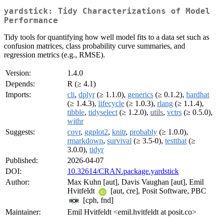
yardstick: Tidy Characterizations of Model
Performance
Tidy tools for quantifying how well model fits to a data set such as
confusion matrices, class probability curve summaries, and
regression metrics (e.g., RMSE).
Version:
1.4.0
Depends:
R (≥ 4.1)
Imports:
cli
,
dplyr
(≥ 1.1.0),
generics
(≥ 0.1.2),
hardhat
(≥ 1.4.3),
lifecycle
(≥ 1.0.3),
rlang
(≥ 1.1.4),
tibble
,
tidyselect
(≥ 1.2.0),
utils
,
vctrs
(≥ 0.5.0),
withr
Suggests:
covr
,
ggplot2
,
knitr
,
probably
(≥ 1.0.0),
rmarkdown
,
survival
(≥ 3.5-0),
testthat
(≥
3.0.0),
tidyr
Published:
2026-04-07
DOI:
10.32614/CRAN.package.yardstick
Author:
Max Kuhn [aut], Davis Vaughan [aut], Emil
Hvitfeldt
[aut, cre], Posit Software, PBC
[cph, fnd]
Maintainer:
Emil Hvitfeldt <emil.hvitfeldt at posit.co>