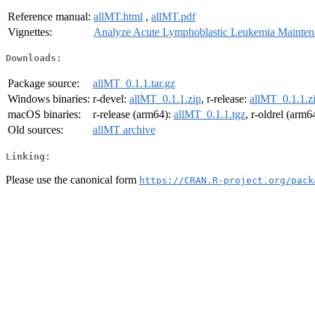
Reference manual:
allMT.html
,
allMT.pdf
Vignettes:
Analyze Acute Lymphoblastic Leukemia Mainten
Downloads:
Package source:
allMT_0.1.1.tar.gz
Windows binaries:
r-devel:
allMT_0.1.1.zip
, r-release:
allMT_0.1.1.z
macOS binaries:
r-release (arm64):
allMT_0.1.1.tgz
, r-oldrel (arm6
Old sources:
allMT archive
Linking:
Please use the canonical form
https://CRAN.R-project.org/pack