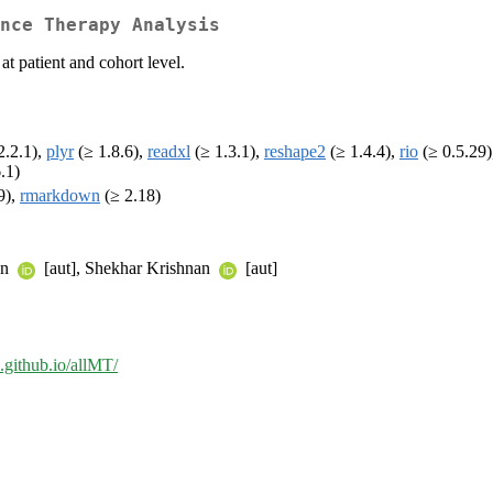
nce Therapy Analysis
t patient and cohort level.
2.2.1),
plyr
(≥ 1.8.6),
readxl
(≥ 1.3.1),
reshape2
(≥ 1.4.4),
rio
(≥ 0.5.29
.1)
9),
rmarkdown
(≥ 2.18)
an
[aut], Shekhar Krishnan
[aut]
e.github.io/allMT/