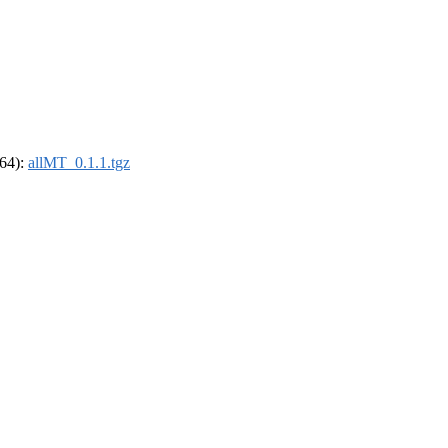
_64):
allMT_0.1.1.tgz