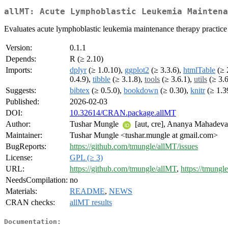
allMT: Acute Lymphoblastic Leukemia Maintena
Evaluates acute lymphoblastic leukemia maintenance therapy practice a
Version:
0.1.1
Depends:
R (≥ 2.10)
Imports:
dplyr
(≥ 1.0.10),
ggplot2
(≥ 3.3.6),
htmlTable
(≥ 
0.4.9),
tibble
(≥ 3.1.8),
tools
(≥ 3.6.1),
utils
(≥ 3.6
Suggests:
bibtex
(≥ 0.5.0),
bookdown
(≥ 0.30),
knitr
(≥ 1.3
Published:
2026-02-03
DOI:
10.32614/CRAN.package.allMT
Author:
Tushar Mungle
[aut, cre], Ananya Mahadev
Maintainer:
Tushar Mungle <tushar.mungle at gmail.com>
BugReports:
https://github.com/tmungle/allMT/issues
License:
GPL (≥ 3)
URL:
https://github.com/tmungle/allMT
,
https://tmungl
NeedsCompilation:
no
Materials:
README
,
NEWS
CRAN checks:
allMT results
Documentation: