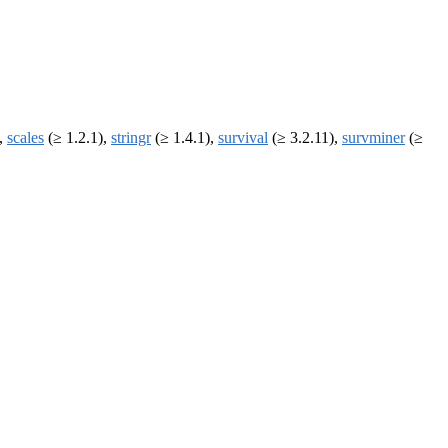
),
scales
(≥ 1.2.1),
stringr
(≥ 1.4.1),
survival
(≥ 3.2.11),
survminer
(≥