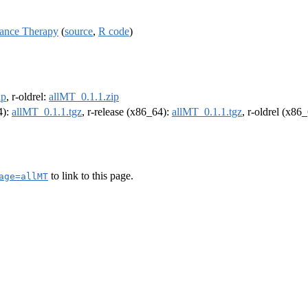
ance Therapy
(
source
,
R code
)
ip
, r-oldrel:
allMT_0.1.1.zip
4):
allMT_0.1.1.tgz
, r-release (x86_64):
allMT_0.1.1.tgz
, r-oldrel (x86
to link to this page.
age=allMT