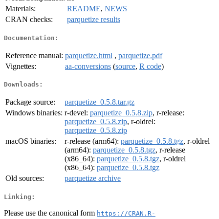
Materials:
README
,
NEWS
CRAN checks:
parquetize results
Documentation:
Reference manual:
parquetize.html
,
parquetize.pdf
Vignettes:
aa-conversions
(
source
,
R code
)
Downloads:
Package source:
parquetize_0.5.8.tar.gz
Windows binaries:
r-devel:
parquetize_0.5.8.zip
, r-release:
parquetize_0.5.8.zip
, r-oldrel:
parquetize_0.5.8.zip
macOS binaries:
r-release (arm64):
parquetize_0.5.8.tgz
, r-oldrel
(arm64):
parquetize_0.5.8.tgz
, r-release
(x86_64):
parquetize_0.5.8.tgz
, r-oldrel
(x86_64):
parquetize_0.5.8.tgz
Old sources:
parquetize archive
Linking:
Please use the canonical form
https://CRAN.R-