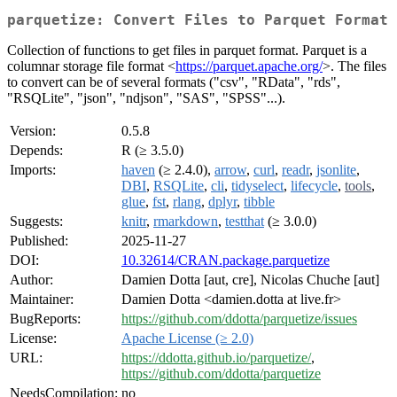
parquetize: Convert Files to Parquet Format
Collection of functions to get files in parquet format. Parquet is a
columnar storage file format <
https://parquet.apache.org/
>. The files
to convert can be of several formats ("csv", "RData", "rds",
"RSQLite", "json", "ndjson", "SAS", "SPSS"...).
Version:
0.5.8
Depends:
R (≥ 3.5.0)
Imports:
haven
(≥ 2.4.0),
arrow
,
curl
,
readr
,
jsonlite
,
DBI
,
RSQLite
,
cli
,
tidyselect
,
lifecycle
,
tools
,
glue
,
fst
,
rlang
,
dplyr
,
tibble
Suggests:
knitr
,
rmarkdown
,
testthat
(≥ 3.0.0)
Published:
2025-11-27
DOI:
10.32614/CRAN.package.parquetize
Author:
Damien Dotta [aut, cre], Nicolas Chuche [aut]
Maintainer:
Damien Dotta <damien.dotta at live.fr>
BugReports:
https://github.com/ddotta/parquetize/issues
License:
Apache License (≥ 2.0)
URL:
https://ddotta.github.io/parquetize/
,
https://github.com/ddotta/parquetize
NeedsCompilation:
no