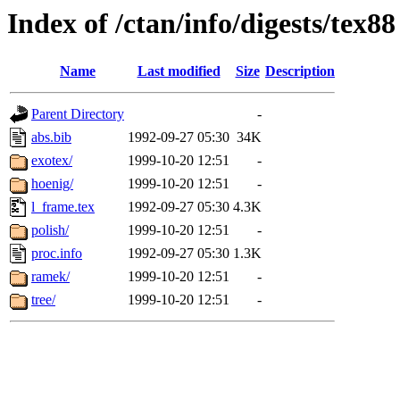
Index of /ctan/info/digests/tex88
Name
Last modified
Size
Description
Parent Directory
-
abs.bib
1992-09-27 05:30
34K
exotex/
1999-10-20 12:51
-
hoenig/
1999-10-20 12:51
-
l_frame.tex
1992-09-27 05:30
4.3K
polish/
1999-10-20 12:51
-
proc.info
1992-09-27 05:30
1.3K
ramek/
1999-10-20 12:51
-
tree/
1999-10-20 12:51
-