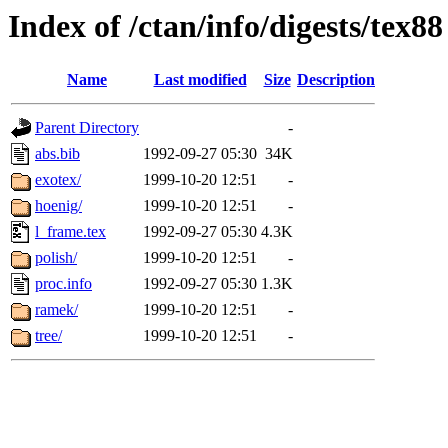
Index of /ctan/info/digests/tex88
Name
Last modified
Size
Description
Parent Directory
-
abs.bib
1992-09-27 05:30
34K
exotex/
1999-10-20 12:51
-
hoenig/
1999-10-20 12:51
-
l_frame.tex
1992-09-27 05:30
4.3K
polish/
1999-10-20 12:51
-
proc.info
1992-09-27 05:30
1.3K
ramek/
1999-10-20 12:51
-
tree/
1999-10-20 12:51
-