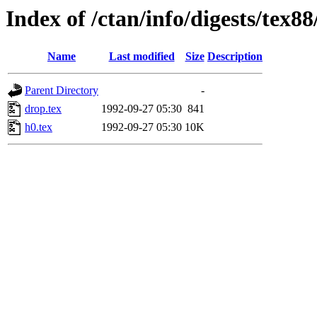
Index of /ctan/info/digests/tex8
Name
Last modified
Size
Description
Parent Directory
-
drop.tex
1992-09-27 05:30
841
h0.tex
1992-09-27 05:30
10K