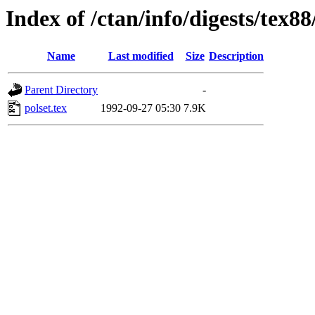
Index of /ctan/info/digests/tex88
Name
Last modified
Size
Description
Parent Directory
-
polset.tex
1992-09-27 05:30
7.9K