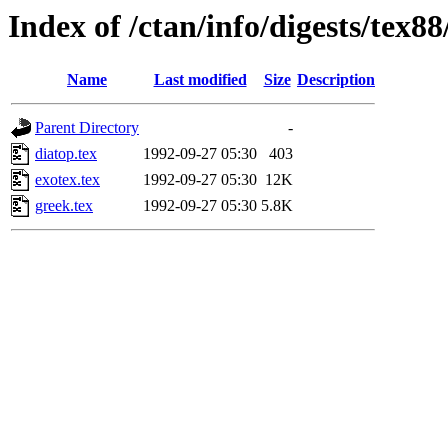
Index of /ctan/info/digests/tex88
Name
Last modified
Size
Description
Parent Directory
-
diatop.tex
1992-09-27 05:30
403
exotex.tex
1992-09-27 05:30
12K
greek.tex
1992-09-27 05:30
5.8K