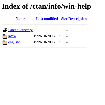
Index of /ctan/info/win-help
Name
Last modified
Size
Description
Parent Directory
-
latex/
1999-10-20 12:53
-
english/
1999-10-20 12:53
-