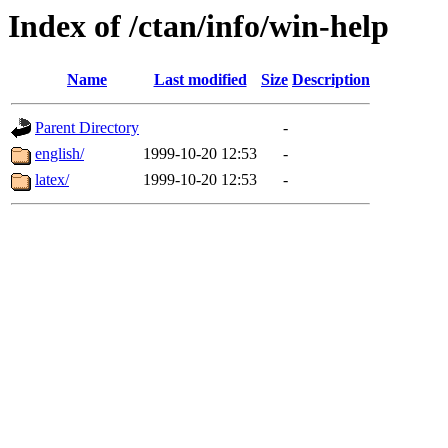
Index of /ctan/info/win-help
Name
Last modified
Size
Description
Parent Directory
-
english/
1999-10-20 12:53
-
latex/
1999-10-20 12:53
-