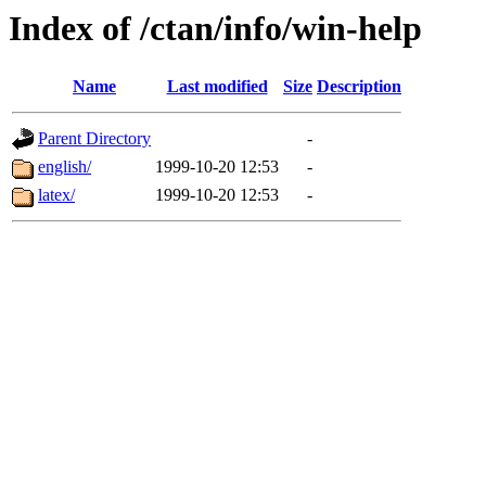
Index of /ctan/info/win-help
Name
Last modified
Size
Description
Parent Directory
-
english/
1999-10-20 12:53
-
latex/
1999-10-20 12:53
-