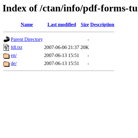
Index of /ctan/info/pdf-forms-tu
Name
Last modified
Size
Description
Parent Directory
-
fdl.txt
2007-06-06 21:37
20K
en/
2007-06-13 15:51
-
de/
2007-06-13 15:51
-