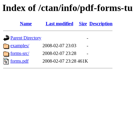
Index of /ctan/info/pdf-forms-tu
Name
Last modified
Size
Description
Parent Directory
-
examples/
2008-02-07 23:03
-
forms-src/
2008-02-07 23:28
-
forms.pdf
2008-02-07 23:28
461K