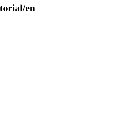
torial/en