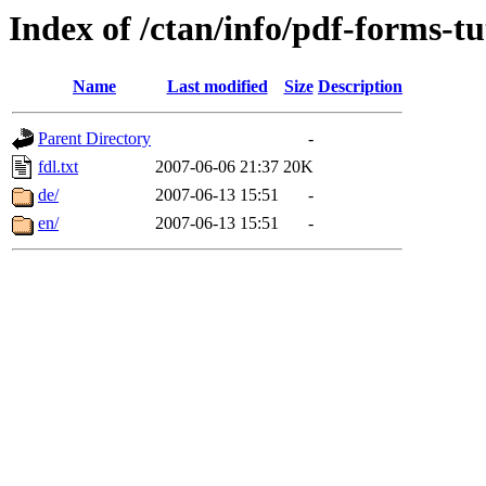
Index of /ctan/info/pdf-forms-tu
Name
Last modified
Size
Description
Parent Directory
-
fdl.txt
2007-06-06 21:37
20K
de/
2007-06-13 15:51
-
en/
2007-06-13 15:51
-