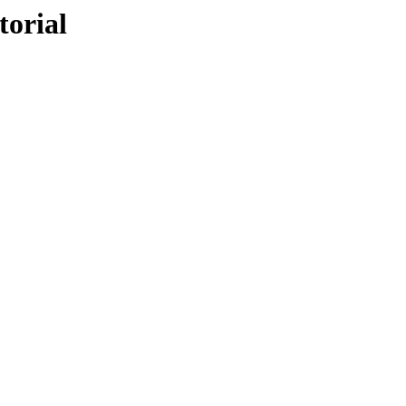
torial