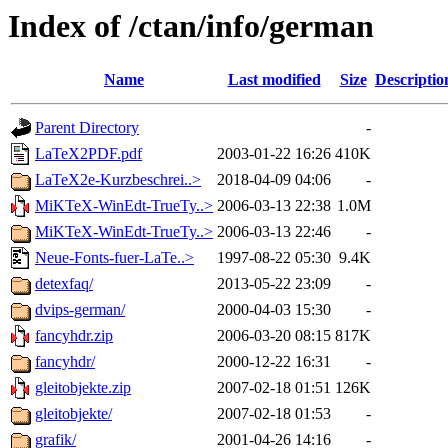
Index of /ctan/info/german
Name
Last modified
Size
Descriptio
Parent Directory
-
LaTeX2PDF.pdf
2003-01-22 16:26
410K
LaTeX2e-Kurzbeschrei..>
2018-04-09 04:06
-
MiKTeX-WinEdt-TrueTy..>
2006-03-13 22:38
1.0M
MiKTeX-WinEdt-TrueTy..>
2006-03-13 22:46
-
Neue-Fonts-fuer-LaTe..>
1997-08-22 05:30
9.4K
detexfaq/
2013-05-22 23:09
-
dvips-german/
2000-04-03 15:30
-
fancyhdr.zip
2006-03-20 08:15
817K
fancyhdr/
2000-12-22 16:31
-
gleitobjekte.zip
2007-02-18 01:51
126K
gleitobjekte/
2007-02-18 01:53
-
grafik/
2001-04-26 14:16
-