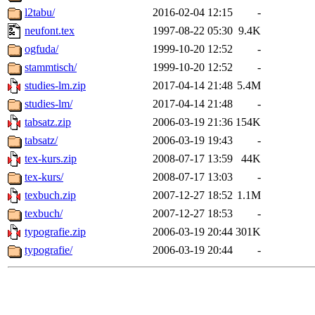
l2tabu/
2016-02-04 12:15
-
neufont.tex
1997-08-22 05:30
9.4K
ogfuda/
1999-10-20 12:52
-
stammtisch/
1999-10-20 12:52
-
studies-lm.zip
2017-04-14 21:48
5.4M
studies-lm/
2017-04-14 21:48
-
tabsatz.zip
2006-03-19 21:36
154K
tabsatz/
2006-03-19 19:43
-
tex-kurs.zip
2008-07-17 13:59
44K
tex-kurs/
2008-07-17 13:03
-
texbuch.zip
2007-12-27 18:52
1.1M
texbuch/
2007-12-27 18:53
-
typografie.zip
2006-03-19 20:44
301K
typografie/
2006-03-19 20:44
-