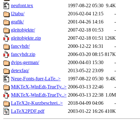
neufont.tex
1997-08-22 05:30
9.4K
l2tabu/
2016-02-04 12:15
-
grafik/
2001-04-26 14:16
-
gleitobjekte/
2007-02-18 01:53
-
gleitobjekte.zip
2007-02-18 01:51
126K
fancyhdr/
2000-12-22 16:31
-
fancyhdr.zip
2006-03-20 08:15
817K
dvips-german/
2000-04-03 15:30
-
detexfaq/
2013-05-22 23:09
-
Neue-Fonts-fuer-LaTe..>
1997-08-22 05:30
9.4K
MiKTeX-WinEdt-TrueTy..>
2006-03-13 22:46
-
MiKTeX-WinEdt-TrueTy..>
2006-03-13 22:38
1.0M
LaTeX2e-Kurzbeschrei..>
2018-04-09 04:06
-
LaTeX2PDF.pdf
2003-01-22 16:26
410K