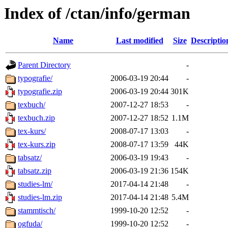
Index of /ctan/info/german
Name
Last modified
Size
Descriptio
Parent Directory
-
typografie/
2006-03-19 20:44
-
typografie.zip
2006-03-19 20:44
301K
texbuch/
2007-12-27 18:53
-
texbuch.zip
2007-12-27 18:52
1.1M
tex-kurs/
2008-07-17 13:03
-
tex-kurs.zip
2008-07-17 13:59
44K
tabsatz/
2006-03-19 19:43
-
tabsatz.zip
2006-03-19 21:36
154K
studies-lm/
2017-04-14 21:48
-
studies-lm.zip
2017-04-14 21:48
5.4M
stammtisch/
1999-10-20 12:52
-
ogfuda/
1999-10-20 12:52
-