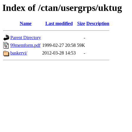
Index of /ctan/usergrps/uktug
Name
Last modified
Size
Description
Parent Directory
-
99memform.pdf
1999-02-27 20:58
59K
baskervi/
2012-03-28 14:53
-