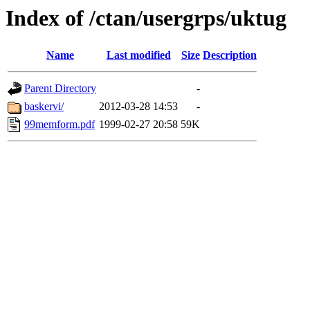
Index of /ctan/usergrps/uktug
Name
Last modified
Size
Description
Parent Directory
-
baskervi/
2012-03-28 14:53
-
99memform.pdf
1999-02-27 20:58
59K