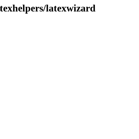
texhelpers/latexwizard