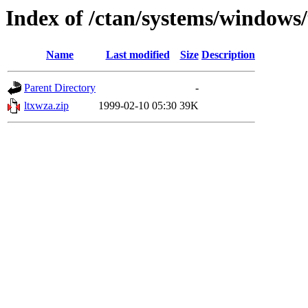
Index of /ctan/systems/windows/
Name
Last modified
Size
Description
Parent Directory
-
ltxwza.zip
1999-02-10 05:30
39K