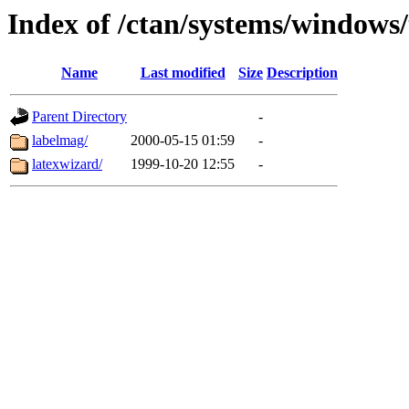
Index of /ctan/systems/windows/
Name
Last modified
Size
Description
Parent Directory
-
labelmag/
2000-05-15 01:59
-
latexwizard/
1999-10-20 12:55
-