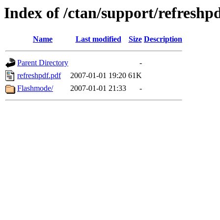
Index of /ctan/support/refreshp
Name
Last modified
Size
Description
Parent Directory
-
refreshpdf.pdf
2007-01-01 19:20
61K
Flashmode/
2007-01-01 21:33
-