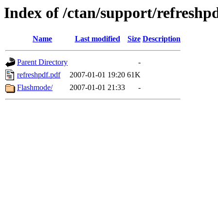
Index of /ctan/support/refreshp
Name
Last modified
Size
Description
Parent Directory
-
refreshpdf.pdf
2007-01-01 19:20
61K
Flashmode/
2007-01-01 21:33
-