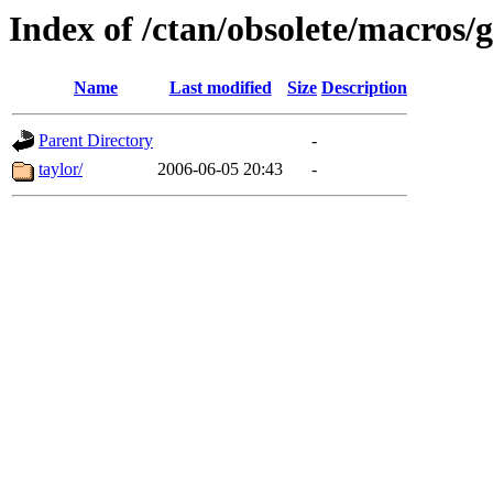
Index of /ctan/obsolete/macros/g
Name
Last modified
Size
Description
Parent Directory
-
taylor/
2006-06-05 20:43
-