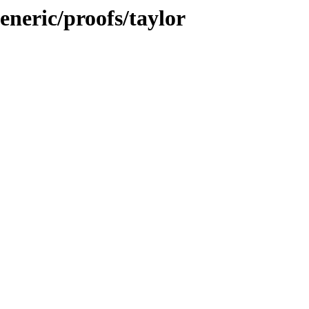
eneric/proofs/taylor