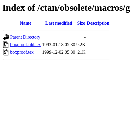
Index of /ctan/obsolete/macros/g
Name
Last modified
Size
Description
Parent Directory
-
boxproof-old.tex
1993-01-18 05:30
9.2K
boxproof.tex
1999-12-02 05:30
21K