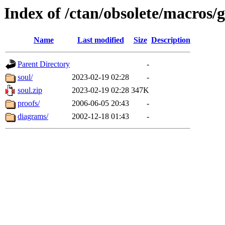
Index of /ctan/obsolete/macros/
Name
Last modified
Size
Description
Parent Directory
-
soul/
2023-02-19 02:28
-
soul.zip
2023-02-19 02:28
347K
proofs/
2006-06-05 20:43
-
diagrams/
2002-12-18 01:43
-