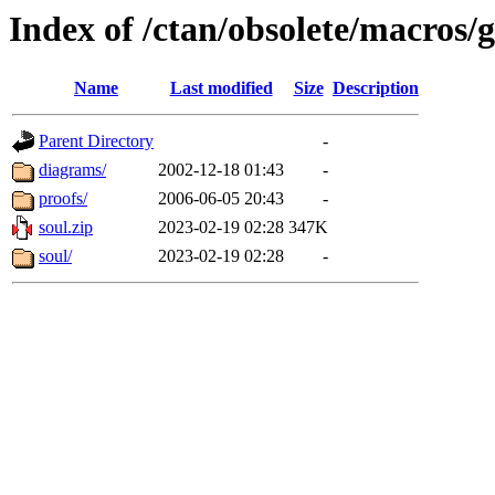
Index of /ctan/obsolete/macros/
Name
Last modified
Size
Description
Parent Directory
-
diagrams/
2002-12-18 01:43
-
proofs/
2006-06-05 20:43
-
soul.zip
2023-02-19 02:28
347K
soul/
2023-02-19 02:28
-