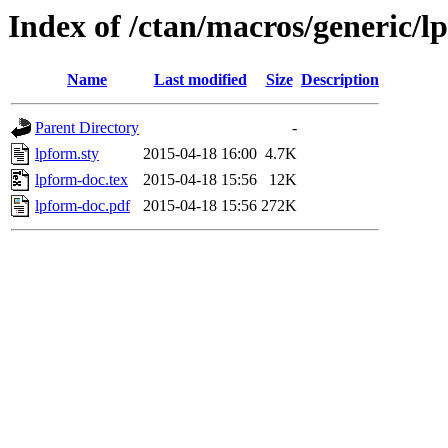
Index of /ctan/macros/generic/l
Name
Last modified
Size
Description
Parent Directory
-
lpform.sty
2015-04-18 16:00
4.7K
lpform-doc.tex
2015-04-18 15:56
12K
lpform-doc.pdf
2015-04-18 15:56
272K