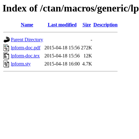
Index of /ctan/macros/generic/l
Name
Last modified
Size
Description
Parent Directory
-
lpform-doc.pdf
2015-04-18 15:56
272K
lpform-doc.tex
2015-04-18 15:56
12K
lpform.sty
2015-04-18 16:00
4.7K