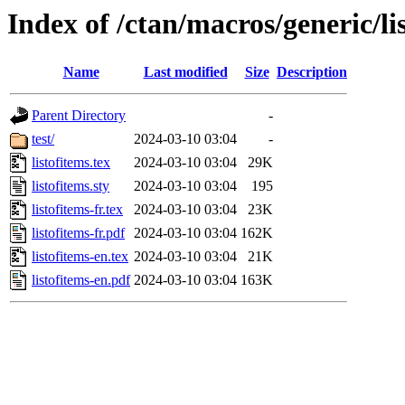
Index of /ctan/macros/generic/li
Name
Last modified
Size
Description
Parent Directory
-
test/
2024-03-10 03:04
-
listofitems.tex
2024-03-10 03:04
29K
listofitems.sty
2024-03-10 03:04
195
listofitems-fr.tex
2024-03-10 03:04
23K
listofitems-fr.pdf
2024-03-10 03:04
162K
listofitems-en.tex
2024-03-10 03:04
21K
listofitems-en.pdf
2024-03-10 03:04
163K