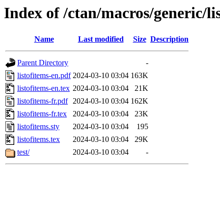
Index of /ctan/macros/generic/li
Name
Last modified
Size
Description
Parent Directory
-
listofitems-en.pdf
2024-03-10 03:04
163K
listofitems-en.tex
2024-03-10 03:04
21K
listofitems-fr.pdf
2024-03-10 03:04
162K
listofitems-fr.tex
2024-03-10 03:04
23K
listofitems.sty
2024-03-10 03:04
195
listofitems.tex
2024-03-10 03:04
29K
test/
2024-03-10 03:04
-