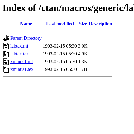
Index of /ctan/macros/generic/l
Name
Last modified
Size
Description
Parent Directory
-
labtex.mf
1993-02-15 05:30
3.0K
labtex.tex
1993-02-15 05:30
4.9K
xminus1.mf
1993-02-15 05:30
1.3K
xminus1.tex
1993-02-15 05:30
511