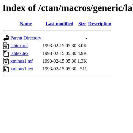
Index of /ctan/macros/generic/l
Name
Last modified
Size
Description
Parent Directory
-
labtex.mf
1993-02-15 05:30
3.0K
labtex.tex
1993-02-15 05:30
4.9K
xminus1.mf
1993-02-15 05:30
1.3K
xminus1.tex
1993-02-15 05:30
511