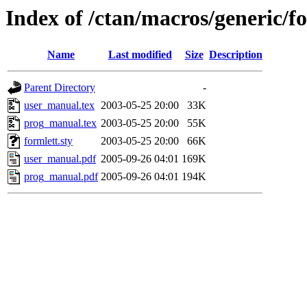
Index of /ctan/macros/generic/f
Name
Last modified
Size
Description
Parent Directory
-
user_manual.tex
2003-05-25 20:00
33K
prog_manual.tex
2003-05-25 20:00
55K
formlett.sty
2003-05-25 20:00
66K
user_manual.pdf
2005-09-26 04:01
169K
prog_manual.pdf
2005-09-26 04:01
194K