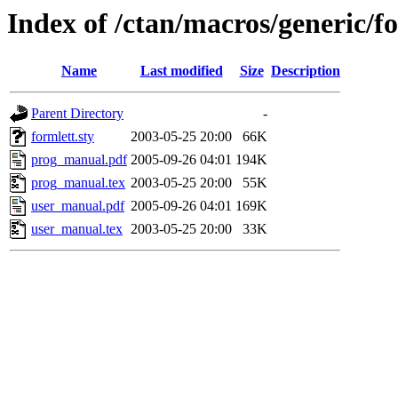
Index of /ctan/macros/generic/f
Name
Last modified
Size
Description
Parent Directory
-
formlett.sty
2003-05-25 20:00
66K
prog_manual.pdf
2005-09-26 04:01
194K
prog_manual.tex
2003-05-25 20:00
55K
user_manual.pdf
2005-09-26 04:01
169K
user_manual.tex
2003-05-25 20:00
33K