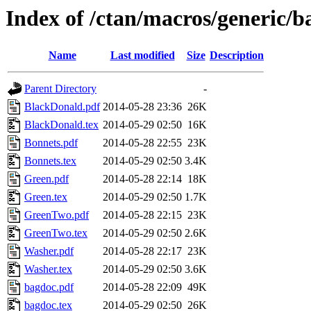
Index of /ctan/macros/generic/b
Name
Last modified
Size
Description
Parent Directory
-
BlackDonald.pdf
2014-05-28 23:36
26K
BlackDonald.tex
2014-05-29 02:50
16K
Bonnets.pdf
2014-05-28 22:55
23K
Bonnets.tex
2014-05-29 02:50
3.4K
Green.pdf
2014-05-28 22:14
18K
Green.tex
2014-05-29 02:50
1.7K
GreenTwo.pdf
2014-05-28 22:15
23K
GreenTwo.tex
2014-05-29 02:50
2.6K
Washer.pdf
2014-05-28 22:17
23K
Washer.tex
2014-05-29 02:50
3.6K
bagdoc.pdf
2014-05-28 22:09
49K
bagdoc.tex
2014-05-29 02:50
26K