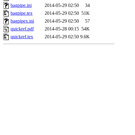
bagpipe.ini
2014-05-29 02:50
34
bagpipe.tex
2014-05-29 02:50
51K
bagpipex.ini
2014-05-29 02:50
57
quickref.pdf
2014-05-28 00:15
54K
quickref.tex
2014-05-29 02:50
9.6K