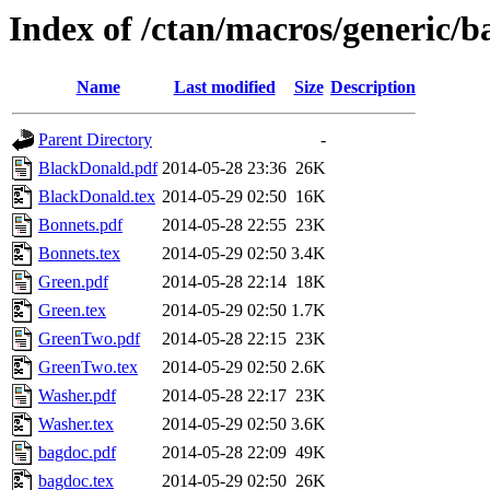
Index of /ctan/macros/generic/b
Name
Last modified
Size
Description
Parent Directory
-
BlackDonald.pdf
2014-05-28 23:36
26K
BlackDonald.tex
2014-05-29 02:50
16K
Bonnets.pdf
2014-05-28 22:55
23K
Bonnets.tex
2014-05-29 02:50
3.4K
Green.pdf
2014-05-28 22:14
18K
Green.tex
2014-05-29 02:50
1.7K
GreenTwo.pdf
2014-05-28 22:15
23K
GreenTwo.tex
2014-05-29 02:50
2.6K
Washer.pdf
2014-05-28 22:17
23K
Washer.tex
2014-05-29 02:50
3.6K
bagdoc.pdf
2014-05-28 22:09
49K
bagdoc.tex
2014-05-29 02:50
26K