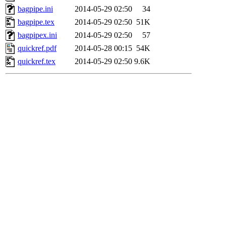
bagpipe.ini
2014-05-29 02:50
34
bagpipe.tex
2014-05-29 02:50
51K
bagpipex.ini
2014-05-29 02:50
57
quickref.pdf
2014-05-28 00:15
54K
quickref.tex
2014-05-29 02:50
9.6K