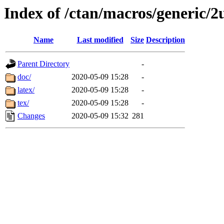
Index of /ctan/macros/generic/2
Name
Last modified
Size
Description
Parent Directory
-
doc/
2020-05-09 15:28
-
latex/
2020-05-09 15:28
-
tex/
2020-05-09 15:28
-
Changes
2020-05-09 15:32
281