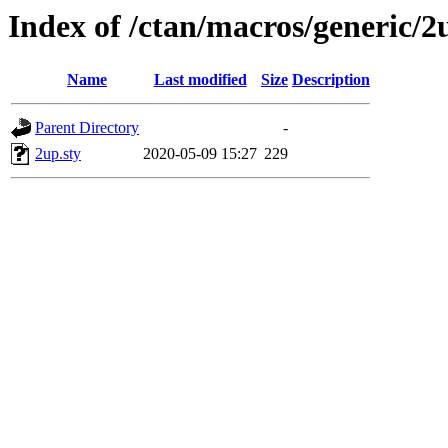
Index of /ctan/macros/generic/2
Name
Last modified
Size
Description
Parent Directory
-
2up.sty
2020-05-09 15:27
229