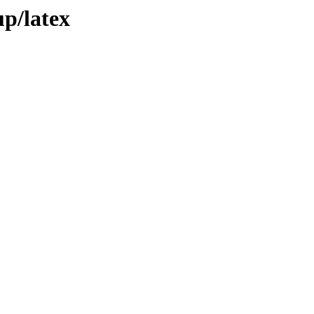
up/latex