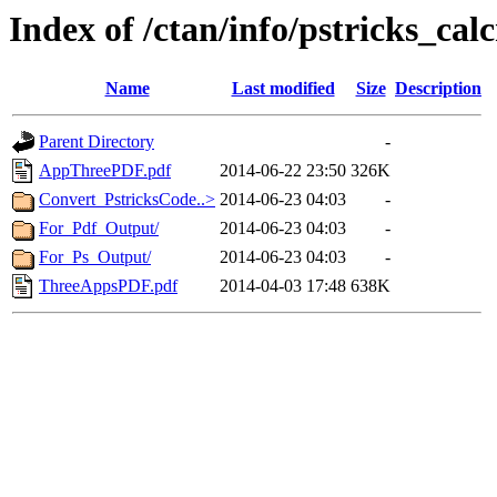
Index of /ctan/info/pstricks_cal
Name
Last modified
Size
Description
Parent Directory
-
AppThreePDF.pdf
2014-06-22 23:50
326K
Convert_PstricksCode..>
2014-06-23 04:03
-
For_Pdf_Output/
2014-06-23 04:03
-
For_Ps_Output/
2014-06-23 04:03
-
ThreeAppsPDF.pdf
2014-04-03 17:48
638K