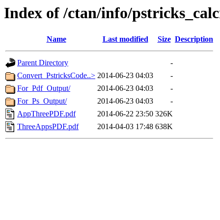
Index of /ctan/info/pstricks_cal
Name
Last modified
Size
Description
Parent Directory
-
Convert_PstricksCode..>
2014-06-23 04:03
-
For_Pdf_Output/
2014-06-23 04:03
-
For_Ps_Output/
2014-06-23 04:03
-
AppThreePDF.pdf
2014-06-22 23:50
326K
ThreeAppsPDF.pdf
2014-04-03 17:48
638K