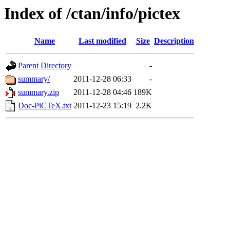
Index of /ctan/info/pictex
Name
Last modified
Size
Description
Parent Directory
-
summary/
2011-12-28 06:33
-
summary.zip
2011-12-28 04:46
189K
Doc-PiCTeX.txt
2011-12-23 15:19
2.2K