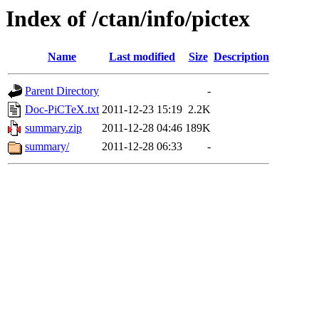
Index of /ctan/info/pictex
Name
Last modified
Size
Description
Parent Directory
-
Doc-PiCTeX.txt
2011-12-23 15:19
2.2K
summary.zip
2011-12-28 04:46
189K
summary/
2011-12-28 06:33
-