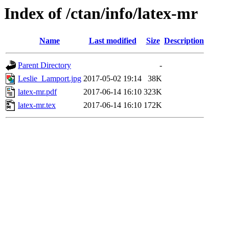
Index of /ctan/info/latex-mr
Name
Last modified
Size
Description
Parent Directory
-
Leslie_Lamport.jpg
2017-05-02 19:14
38K
latex-mr.pdf
2017-06-14 16:10
323K
latex-mr.tex
2017-06-14 16:10
172K