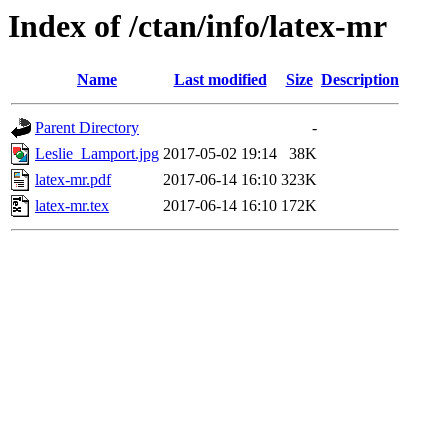
Index of /ctan/info/latex-mr
Name
Last modified
Size
Description
Parent Directory
-
Leslie_Lamport.jpg
2017-05-02 19:14
38K
latex-mr.pdf
2017-06-14 16:10
323K
latex-mr.tex
2017-06-14 16:10
172K